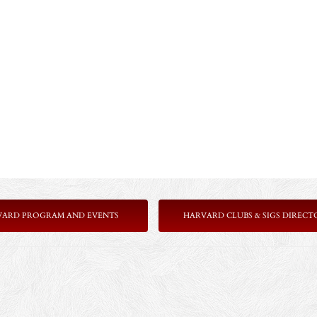
VARD PROGRAM AND EVENTS
HARVARD CLUBS & SIGS DIRECT