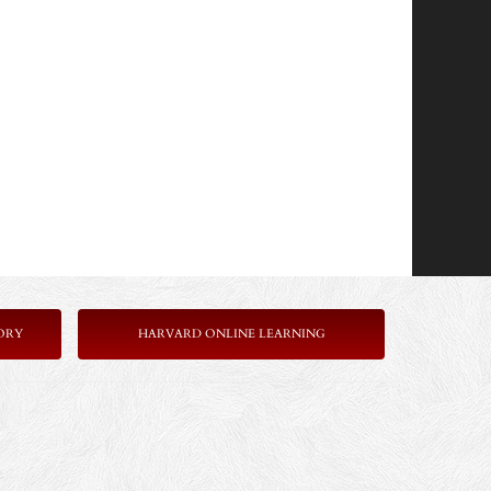
ORY
HARVARD ONLINE LEARNING