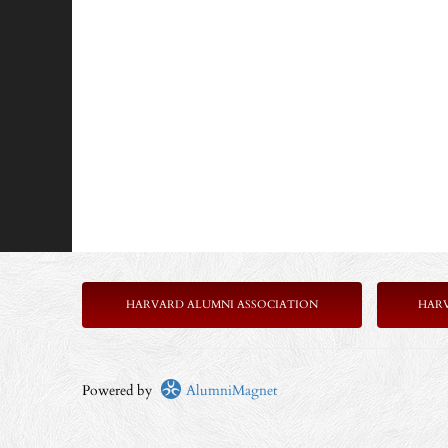
HARVARD ALUMNI ASSOCIATION
HAR
Powered by
AlumniMagnet