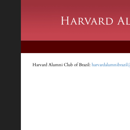
Harvard Alumni Club of Brazil:
harvardalumnibrazi