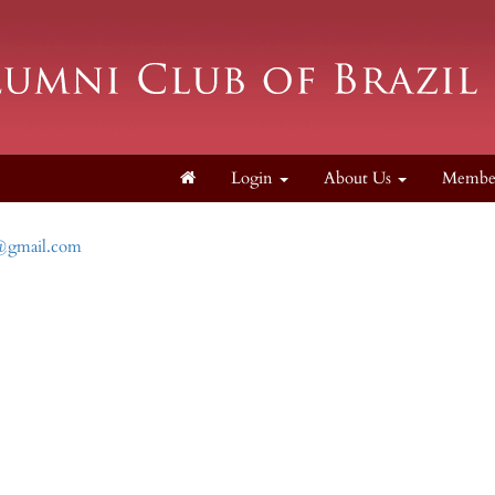
Login
About Us
Membe
l@gmail.com