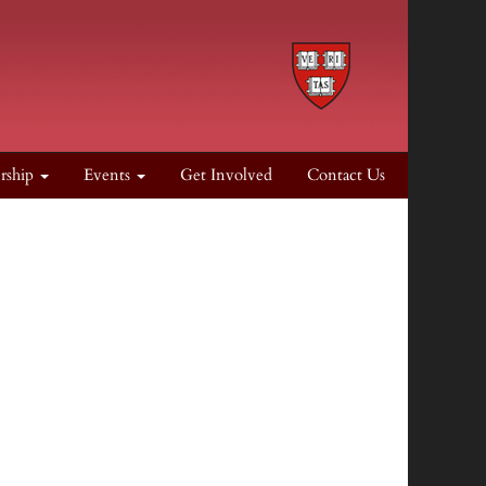
rship
Events
Get Involved
Contact Us