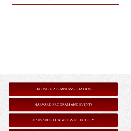
HARVARD ALUMNI ASSOCIATION
HARVARD PROGRAM AND EVENTS
HARVARD CLUBS & SIGS DIRECTORY